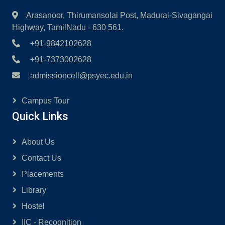
Arasanoor, Thirumansolai Post, Madurai-Sivagangai
Highway, TamilNadu - 630 561.
+91-9842102628
+91-7373002628
admissioncell@psyec.edu.in
Campus Tour
Quick Links
About Us
Contact Us
Placements
Library
Hostel
IIC - Recognition