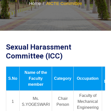
Home
AICTE Committee
Sexual Harassment
Committee (ICC)
Name of the
P
S.No
Faculty
Category
Occupation
Des
member
Faculty of
Ms.
Chair
As
1
Mechanical
S.YOGESWARI
Person
Pr
Engineering