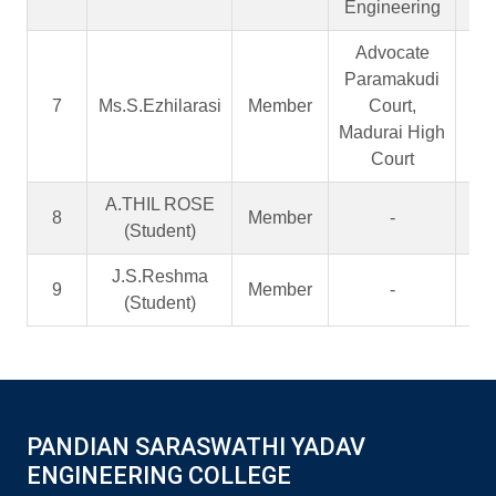
Engineering
Advocate
Paramakudi
7
Ms.S.Ezhilarasi
Member
Court,
A
Madurai High
Court
A.THIL ROSE
8
Member
-
S
(Student)
J.S.Reshma
9
Member
-
S
(Student)
PANDIAN SARASWATHI YADAV
ENGINEERING COLLEGE