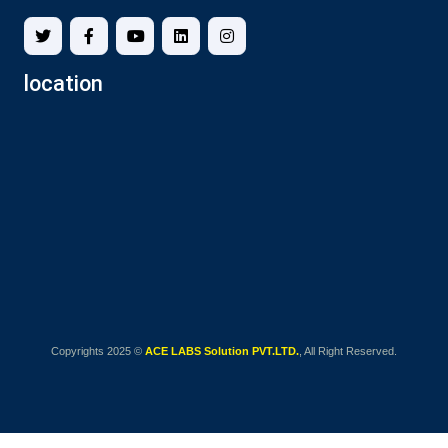
location
Copyrights 2025 ©
ACE LABS Solution PVT.LTD.
, All Right Reserved.