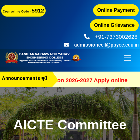
5912
Online Payment
Counselling Code -
Online Grievance
+91-7373002628
admissioncell@psyec.edu.in
Announcements
B.E Admission 2026-2027 Apply online
AICTE Committee