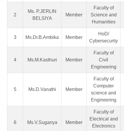
Faculty of
Ms. P.JERLIN
As
2
Member
Science and
BELSIYA
Pr
Humanities
HoD/
As
3
Ms.Dr.B.Ambika
Member
Cybersecurity
Pr
Faculty of
As
4
Ms.M.Kasthuri
Member
Civil
Pr
Engineering
Faculty of
Computer
As
5
Ms.D.Vanathi
Member
science and
Pr
Engineering
Faculty of
Electrical and
As
6
Ms.V.Suganya
Member
Electronics
Pr