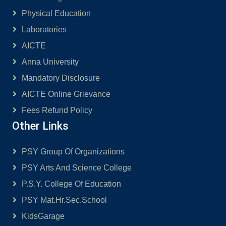
Physical Education
Laboratories
AICTE
Anna University
Mandatory Disclosure
AICTE Online Grievance
Fees Refund Policy
Other Links
PSY Group Of Organizations
PSY Arts And Science College
P.S.Y. College Of Education
PSY Mat.Hr.Sec.School
KidsGarage