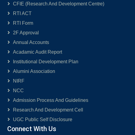
CFIE (Research And Development Centre)
RTI ACT
RTI Form
2F Approval
Annual Accounts
Acadamic Audit Report
Institutional Development Plan
Alumini Association
NIRF
NCC
Admission Process And Guidelines
Research And Development Cell
UGC Public Self Disclosure
Connect With Us