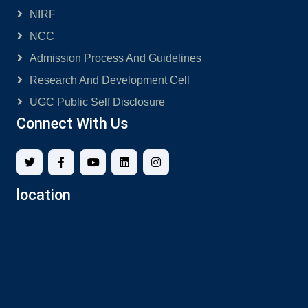
NIRF
NCC
Admission Process And Guidelines
Research And Development Cell
UGC Public Self Disclosure
Connect With Us
location