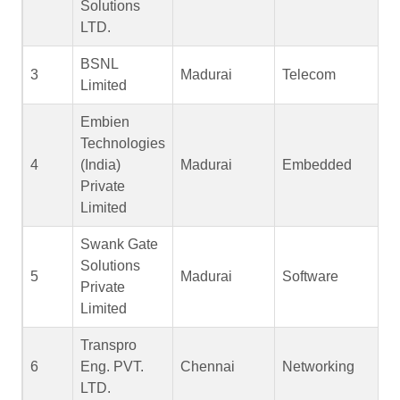
Solutions
LTD.
BSNL
3
Madurai
Telecom
Limited
Embien
Technologies
4
(India)
Madurai
Embedded
Private
Limited
Swank Gate
Solutions
5
Madurai
Software
Private
Limited
Transpro
6
Eng. PVT.
Chennai
Networking
LTD.