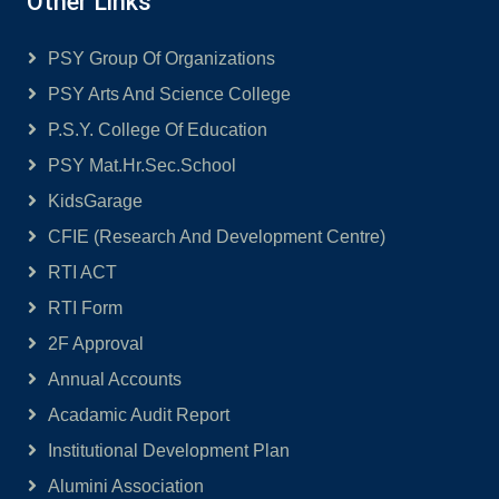
Other Links
PSY Group Of Organizations
PSY Arts And Science College
P.S.Y. College Of Education
PSY Mat.Hr.Sec.School
KidsGarage
CFIE (Research And Development Centre)
RTI ACT
RTI Form
2F Approval
Annual Accounts
Acadamic Audit Report
Institutional Development Plan
Alumini Association