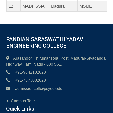
12
MADITSSIA
Madurai
MSME
PANDIAN SARASWATHI YADAV
ENGINEERING COLLEGE
Arasanoor, Thirumansolai Post, Madurai-Sivagangai
Highway, TamilNadu - 630 561.
+91-9842102628
+91-7373002628
admissioncell@psyec.edu.in
Campus Tour
Quick Links