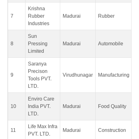
Krishna
7
Rubber
Madurai
Rubber
Industries
Sun
8
Pressing
Madurai
Automobile
Limited
Saranya
Precison
9
Virudhunagar
Manufacturing
Tools PVT.
LTD.
Enviro Care
10
India PVT.
Madurai
Food Quality
LTD.
Life Max Infra
11
Madurai
Construction
PVT. LTD.