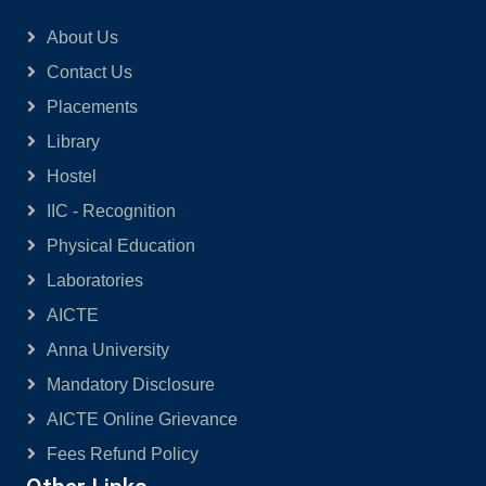
About Us
Contact Us
Placements
Library
Hostel
IIC - Recognition
Physical Education
Laboratories
AICTE
Anna University
Mandatory Disclosure
AICTE Online Grievance
Fees Refund Policy