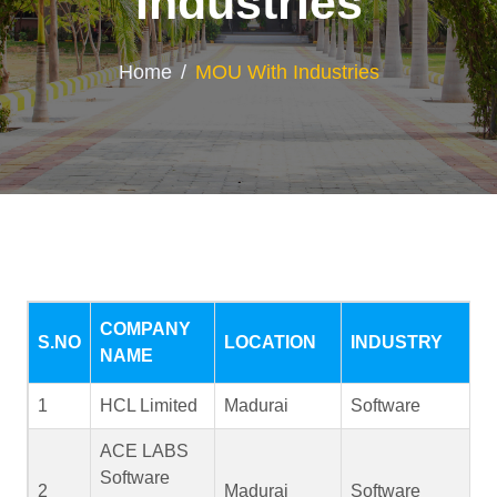
Industries
Home
MOU With Industries
COMPANY
S.NO
LOCATION
INDUSTRY
NAME
1
HCL Limited
Madurai
Software
ACE LABS
Software
2
Madurai
Software