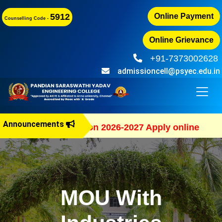
5912
Online Payment
Counselling Code -
Online Grievance
+91-7373002628
admissioncell@psyec.edu.in
Announcements
B.E Admission 2026-2027 Apply online
MOU With