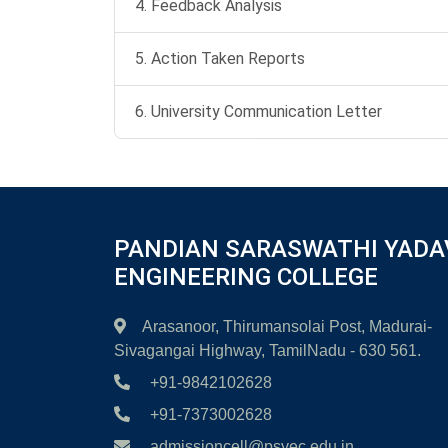
4. Feedback Analysis
5. Action Taken Reports
6. University Communication Letter
PANDIAN SARASWATHI YADA
ENGINEERING COLLEGE
Arasanoor, Thirumansolai Post, Madurai-
Sivagangai Highway, TamilNadu - 630 561.
+91-9842102628
+91-7373002628
admissioncell@psyec.edu.in