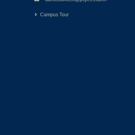
Campus Tour