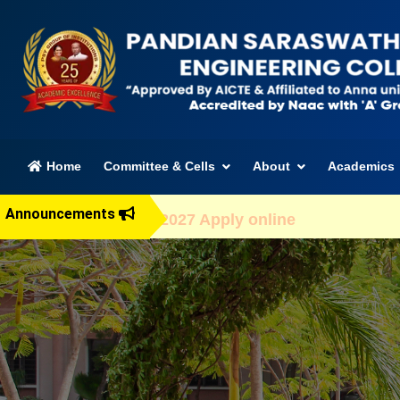
(current)
Home
Committee & Cells
About
Academics
Announcements
dmission 2026-2027 Apply online