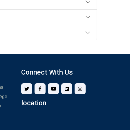
Connect With Us
ns
lege
location
n