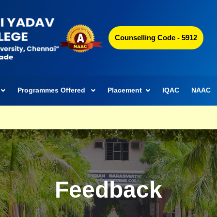
Counselling Code - 5912
Programmes Offered
Placement
IQAC
NAAC
Feedback