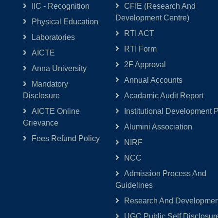
IIC - Recognition
CFIE (Research And
Development Centre)
Physical Education
RTI ACT
Laboratories
RTI Form
AICTE
2F Approval
Anna University
Annual Accounts
Mandatory
Disclosure
Acadamic Audit Report
AICTE Online
Institutional Development 
Grievance
Alumini Association
Fees Refund Policy
NIRF
NCC
Admission Process And
Guidelines
Research And Development
UGC Public Self Disclosur