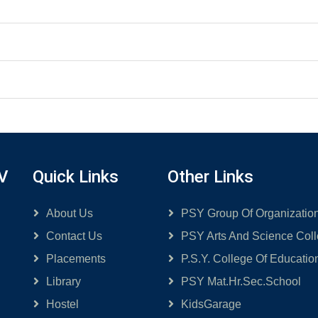
V
Quick Links
Other Links
About Us
PSY Group Of Organizatio
Contact Us
PSY Arts And Science Col
Placements
P.S.Y. College Of Educatio
Library
PSY Mat.Hr.Sec.School
Hostel
KidsGarage