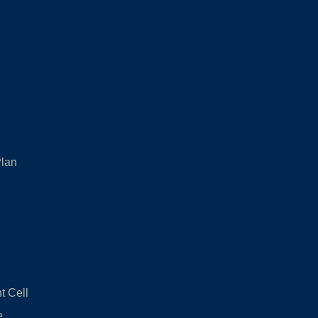
Plan
 Cell
e