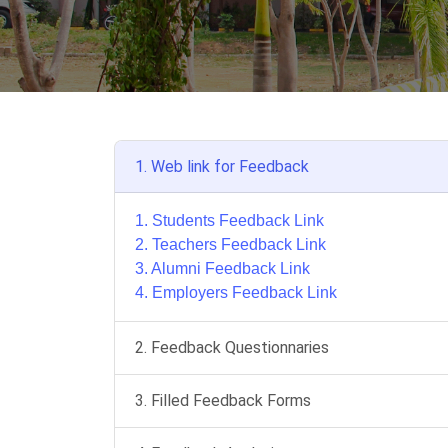
1. Web link for Feedback
1. Students Feedback Link
2. Teachers Feedback Link
3. Alumni Feedback Link
4. Employers Feedback Link
2. Feedback Questionnaries
3. Filled Feedback Forms