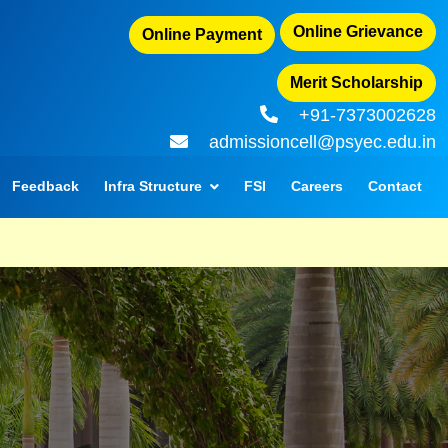
Online Grievance
Online Payment
Merit Scholarship
+91-7373002628
admissioncell@psyec.edu.in
Feedback
Infra Structure
FSI
Careers
Contact