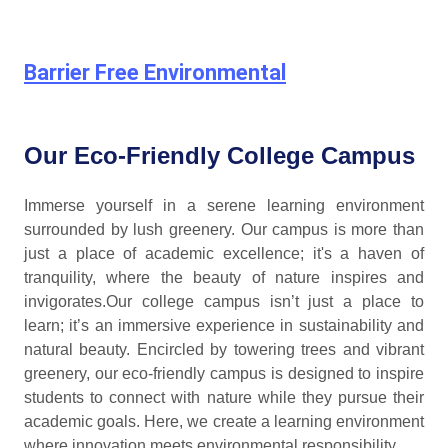
Barrier Free Environmental
Our Eco-Friendly College Campus
Immerse yourself in a serene learning environment
surrounded by lush greenery. Our campus is more than
just a place of academic excellence; it's a haven of
tranquility, where the beauty of nature inspires and
invigorates.Our college campus isn’t just a place to
learn; it’s an immersive experience in sustainability and
natural beauty. Encircled by towering trees and vibrant
greenery, our eco-friendly campus is designed to inspire
students to connect with nature while they pursue their
academic goals. Here, we create a learning environment
where innovation meets environmental responsibility.