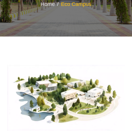
Home
Eco Campus