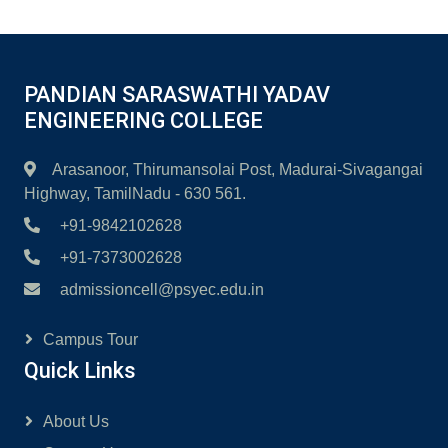
PANDIAN SARASWATHI YADAV
ENGINEERING COLLEGE
Arasanoor, Thirumansolai Post, Madurai-Sivagangai
Highway, TamilNadu - 630 561.
+91-9842102628
+91-7373002628
admissioncell@psyec.edu.in
Campus Tour
Quick Links
About Us