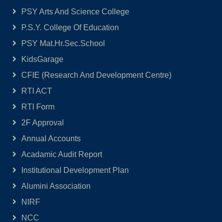
PSY Arts And Science College
P.S.Y. College Of Education
PSY Mat.Hr.Sec.School
KidsGarage
CFIE (Research And Development Centre)
RTI ACT
RTI Form
2F Approval
Annual Accounts
Acadamic Audit Report
Institutional Development Plan
Alumini Association
NIRF
NCC