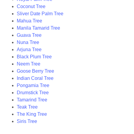
Coconut Tree
Sliver Date Palm Tree
Mahua Tree
Manila Tamarid Tree
Guava Tree
Nuna Tree
Arjuna Tree
Black Plum Tree
Neem Tree
Goose Berry Tree
Indian Coral Tree
Pongamia Tree
Drumstick Tree
Tamarind Tree
Teak Tree
The King Tree
Siris Tree