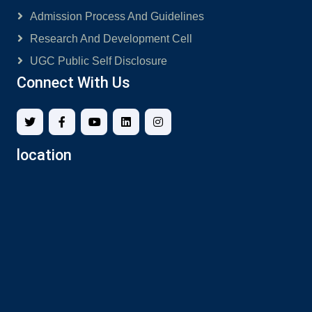
Admission Process And Guidelines
Research And Development Cell
UGC Public Self Disclosure
Connect With Us
location