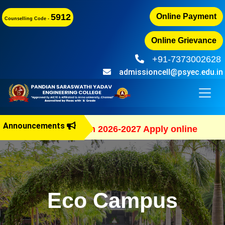
5912
Online Payment
Counselling Code -
Online Grievance
+91-7373002628
admissioncell@psyec.edu.in
Announcements
B.E Admission 2026-2027 Apply online
Eco Campus