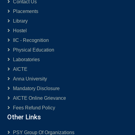
Contact Us
Placements
Library
Hostel
IIC - Recognition
Physical Education
Laboratories
AICTE
Anna University
Mandatory Disclosure
AICTE Online Grievance
Fees Refund Policy
Other Links
PSY Group Of Organizations