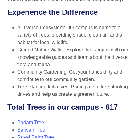
Experience the Difference
A Diverse Ecosystem: Our campus is home to a
variety of trees, providing shade, clean air, and a
habitat for local wildlife.
Guided Nature Walks: Explore the campus with our
knowledgeable guides and learn about the diverse
flora and fauna.
Community Gardening: Get your hands dirty and
contribute to our community garden.
Tree Planting Initiatives: Participate in tree planting
drives and help us create a greener future.
Total Trees in our campus - 617
Badam Tree
Banyan Tree
Royal Palm Tree