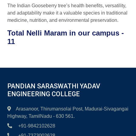
The Indian Gooseberry tree’s health benefits, versatility,
and adaptability make it a valuable species in traditional
medicine, nutrition, and environmental preservation.
Total Nelli Maram in our campus -
11
PANDIAN SARASWATHI YADAV
ENGINEERING COLLEGE
Arasanoor, Thirumansolai Post, Madurai-Sivagangai
Highway, TamilNadu - 630 561.
+91-9842102628
+91-7373002628