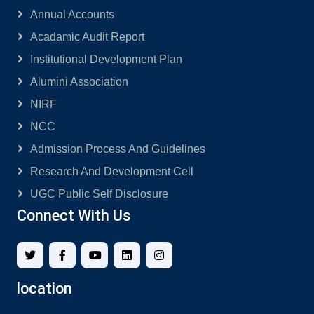
Annual Accounts
Acadamic Audit Report
Institutional Development Plan
Alumini Association
NIRF
NCC
Admission Process And Guidelines
Research And Development Cell
UGC Public Self Disclosure
Connect With Us
location