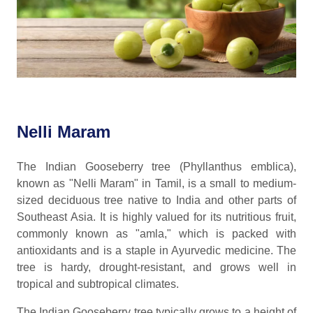
Nelli Maram
The Indian Gooseberry tree (Phyllanthus emblica),
known as "Nelli Maram" in Tamil, is a small to medium-
sized deciduous tree native to India and other parts of
Southeast Asia. It is highly valued for its nutritious fruit,
commonly known as "amla," which is packed with
antioxidants and is a staple in Ayurvedic medicine. The
tree is hardy, drought-resistant, and grows well in
tropical and subtropical climates.
The Indian Gooseberry tree typically grows to a height of