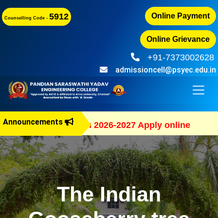
5912
Online Payment
Counselling Code -
Online Grievance
+91-7373002628
admissioncell@psyec.edu.in
Announcements
B.E Admission 2026-2027 Apply online
The Indian