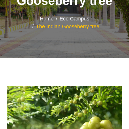
Gooseberry tree
Home
Eco Campus
The Indian Gooseberry tree