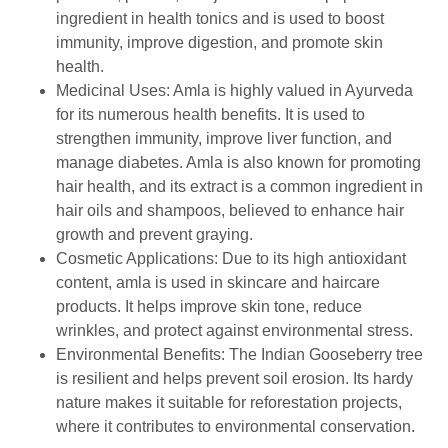
ingredient in health tonics and is used to boost
immunity, improve digestion, and promote skin
health.
Medicinal Uses: Amla is highly valued in Ayurveda
for its numerous health benefits. It is used to
strengthen immunity, improve liver function, and
manage diabetes. Amla is also known for promoting
hair health, and its extract is a common ingredient in
hair oils and shampoos, believed to enhance hair
growth and prevent graying.
Cosmetic Applications: Due to its high antioxidant
content, amla is used in skincare and haircare
products. It helps improve skin tone, reduce
wrinkles, and protect against environmental stress.
Environmental Benefits: The Indian Gooseberry tree
is resilient and helps prevent soil erosion. Its hardy
nature makes it suitable for reforestation projects,
where it contributes to environmental conservation.