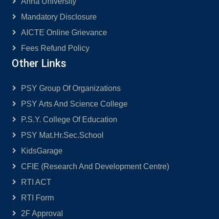
Anna University
Mandatory Disclosure
AICTE Online Grievance
Fees Refund Policy
Other Links
PSY Group Of Organizations
PSY Arts And Science College
P.S.Y. College Of Education
PSY Mat.Hr.Sec.School
KidsGarage
CFIE (Research And Development Centre)
RTI ACT
RTI Form
2F Approval