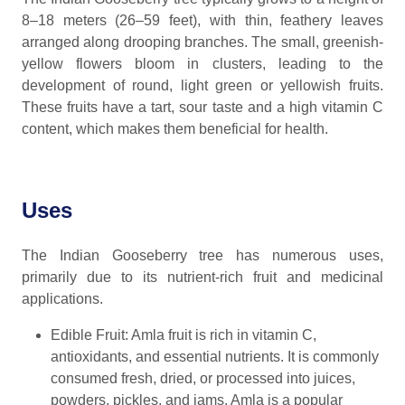
8–18 meters (26–59 feet), with thin, feathery leaves
arranged along drooping branches. The small, greenish-
yellow flowers bloom in clusters, leading to the
development of round, light green or yellowish fruits.
These fruits have a tart, sour taste and a high vitamin C
content, which makes them beneficial for health.
Uses
The Indian Gooseberry tree has numerous uses,
primarily due to its nutrient-rich fruit and medicinal
applications.
Edible Fruit: Amla fruit is rich in vitamin C,
antioxidants, and essential nutrients. It is commonly
consumed fresh, dried, or processed into juices,
powders, pickles, and jams. Amla is a popular