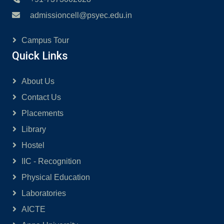
admissioncell@psyec.edu.in
Campus Tour
Quick Links
About Us
Contact Us
Placements
Library
Hostel
IIC - Recognition
Physical Education
Laboratories
AICTE